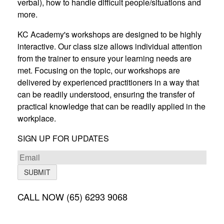
verbal), how to handle difficult people/situations and
more.
KC Academy's workshops are designed to be highly
interactive. Our class size allows individual attention
from the trainer to ensure your learning needs are
met. Focusing on the topic, our workshops are
delivered by experienced practitioners in a way that
can be readily understood, ensuring the transfer of
practical knowledge that can be readily applied in the
workplace.
SIGN UP FOR UPDATES
SUBMIT
CALL NOW (65) 6293 9068