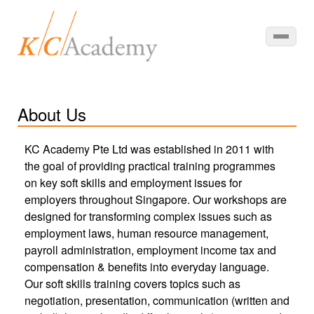
About Us
KC Academy Pte Ltd was established in 2011 with
the goal of providing practical training programmes
on key soft skills and employment issues for
employers throughout Singapore. Our workshops are
designed for transforming complex issues such as
employment laws, human resource management,
payroll administration, employment income tax and
compensation & benefits into everyday language.
Our soft skills training covers topics such as
negotiation, presentation, communication (written and