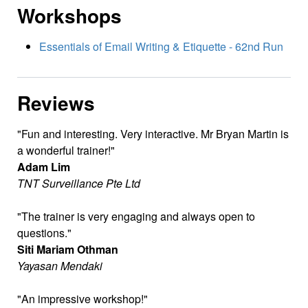
Workshops
Essentials of Email Writing & Etiquette - 62nd Run
Reviews
Fun and interesting. Very interactive. Mr Bryan Martin is
a wonderful trainer!
Adam Lim
TNT Surveillance Pte Ltd
The trainer is very engaging and always open to
questions.
Siti Mariam Othman
Yayasan Mendaki
An impressive workshop!