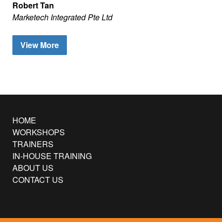
Robert Tan
Marketech Integrated Pte Ltd
View More
HOME
WORKSHOPS
TRAINERS
IN-HOUSE TRAINING
ABOUT US
CONTACT US