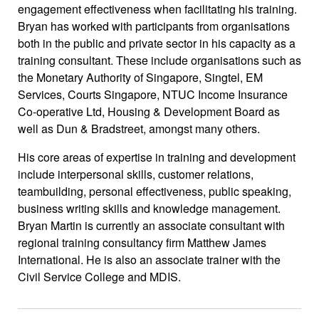
engagement effectiveness when facilitating his training.
Bryan has worked with participants from organisations
both in the public and private sector in his capacity as a
training consultant. These include organisations such as
the Monetary Authority of Singapore, Singtel, EM
Services, Courts Singapore, NTUC Income Insurance
Co-operative Ltd, Housing & Development Board as
well as Dun & Bradstreet, amongst many others.
His core areas of expertise in training and development
include interpersonal skills, customer relations,
teambuilding, personal effectiveness, public speaking,
business writing skills and knowledge management.
Bryan Martin is currently an associate consultant with
regional training consultancy firm Matthew James
International. He is also an associate trainer with the
Civil Service College and MDIS.