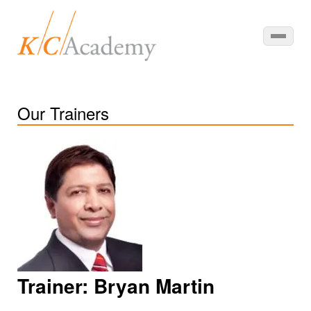
Our Trainers
Trainer:
Bryan Martin