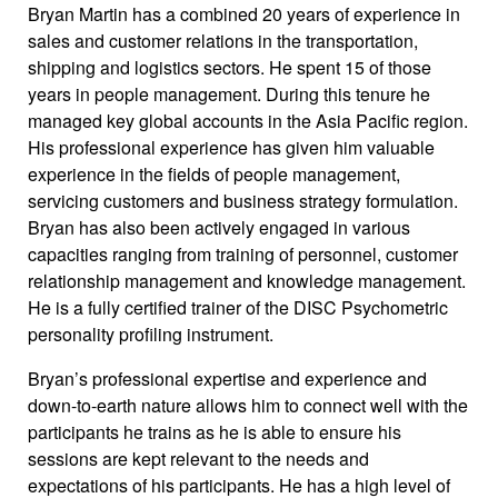
Bryan Martin has a combined 20 years of experience in
sales and customer relations in the transportation,
shipping and logistics sectors. He spent 15 of those
years in people management. During this tenure he
managed key global accounts in the Asia Pacific region.
His professional experience has given him valuable
experience in the fields of people management,
servicing customers and business strategy formulation.
Bryan has also been actively engaged in various
capacities ranging from training of personnel, customer
relationship management and knowledge management.
He is a fully certified trainer of the DISC Psychometric
personality profiling instrument.
Bryan’s professional expertise and experience and
down-to-earth nature allows him to connect well with the
participants he trains as he is able to ensure his
sessions are kept relevant to the needs and
expectations of his participants. He has a high level of