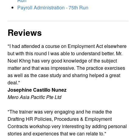
Run
Payroll Administration - 75th Run
Reviews
I had attended a course on Employment Act elsewhere
but with this round I was able to understand better. Mr.
Noel Khng has very good knowledge of the subject
matter and that was impressive. The practice exercises
as well as the case study and sharing helped a great
deal.
Josephine Castillo Nunez
Mero Asia Pacific Pte Ltd
The trainer was very engaging and he made the
Drafting HR Policies, Procedures & Employment
Contracts workshop very interesting by adding personal
stories and experiences that we can relate to.