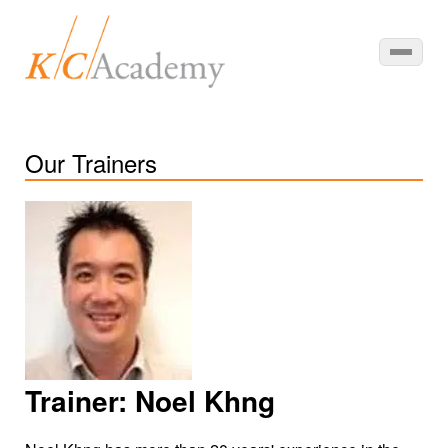
Our Trainers
Trainer:
Noel Khng