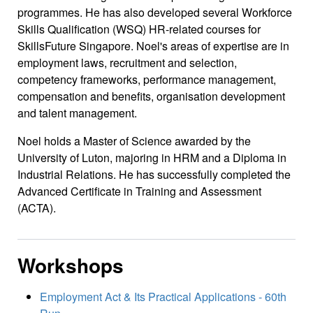
programmes. He has also developed several Workforce
Skills Qualification (WSQ) HR-related courses for
SkillsFuture Singapore. Noel's areas of expertise are in
employment laws, recruitment and selection,
competency frameworks, performance management,
compensation and benefits, organisation development
and talent management.
Noel holds a Master of Science awarded by the
University of Luton, majoring in HRM and a Diploma in
Industrial Relations. He has successfully completed the
Advanced Certificate in Training and Assessment
(ACTA).
Workshops
Employment Act & Its Practical Applications - 60th