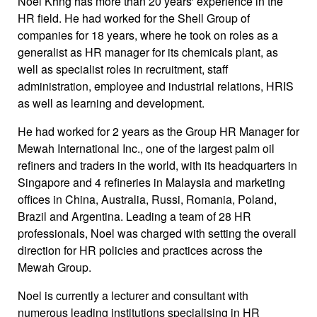
Noel Khng has more than 20 years' experience in the
HR field. He had worked for the Shell Group of
companies for 18 years, where he took on roles as a
generalist as HR manager for its chemicals plant, as
well as specialist roles in recruitment, staff
administration, employee and industrial relations, HRIS
as well as learning and development.
He had worked for 2 years as the Group HR Manager for
Mewah International Inc., one of the largest palm oil
refiners and traders in the world, with its headquarters in
Singapore and 4 refineries in Malaysia and marketing
offices in China, Australia, Russi, Romania, Poland,
Brazil and Argentina. Leading a team of 28 HR
professionals, Noel was charged with setting the overall
direction for HR policies and practices across the
Mewah Group.
Noel is currently a lecturer and consultant with
numerous leading institutions specialising in HR