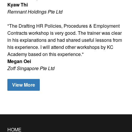
Kyaw Thi
Remnant Holdings Pte Ltd
The Drafting HR Policies, Procedures & Employment
Contracts workshop is very good. The trainer was clear
in his explanations and had shared useful lessons from
his experience. I will attend other workshops by KC
Academy based on this experience.
Megan Oei
Zoff Singapore Pte Ltd
View More
HOME